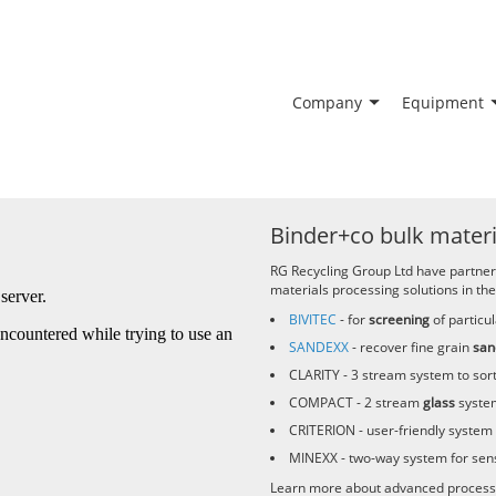
Company
Equipment
Binder+co bulk materi
RG Recycling Group Ltd have partne
materials processing solutions in the
BIVITEC
- for
screening
of particul
SANDEXX
- recover fine grain
san
CLARITY
- 3 stream system to sor
COMPACT
- 2 stream
glass
system
CRITERION
- user-friendly system 
MINEXX
- two-way system for sen
Learn more about advanced process