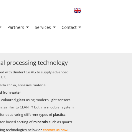
Partners
Services
Contact
al processing technology
red with Binder+Co AG to supply advanced
 UK.
arly sticky, abrasive material
d from water
t coloured
glass
using modern light sensors
, similar to CLARITY but in a modular system
for separating different types of
plastics
sor-based sorting of
minerals
such as quartz
ing technologies below or
contact us now
.