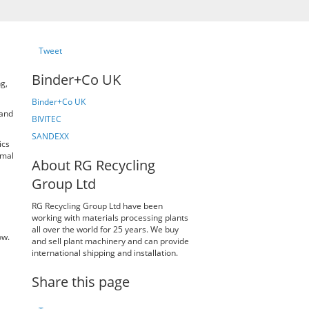
Tweet
Binder+Co UK
g,
Binder+Co UK
and
BIVITEC
SANDEXX
ics
imal
About RG Recycling
Group Ltd
RG Recycling Group Ltd have been
working with materials processing plants
all over the world for 25 years. We buy
ow.
and sell plant machinery and can provide
international shipping and installation.
Share this page