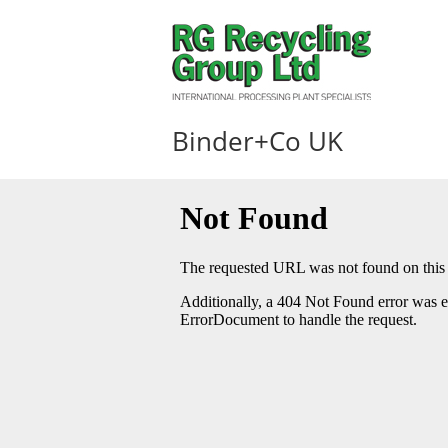
Binder+Co UK