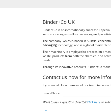
Binder+Co UK
Binder+Co is an internationally successful specia
wet-processing as well as packaging and palletisin
The company, which is based in Austria, concent
packaging
technology, and is a global market leade
Their machinery is employed to process bulk materi
waste, products from both the chemical and petroch
feeds.
Through its innovative products, Binder+Co makes
Contact us now for more inf
If you would like a member of our team to conta
Email/Phone:
Want to ask a question directly?
Click here
to subm