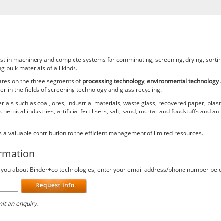
list in machinery and complete systems for comminuting, screening, drying, sortin
g bulk materials of all kinds.
rates on the three segments of
processing technology
,
environmental technology
r in the fields of screening technology and glass recycling.
als such as coal, ores, industrial materials, waste glass, recovered paper, plast
emical industries, artificial fertilisers, salt, sand, mortar and foodstuffs and an
 a valuable contribution to the efficient management of limited resources.
ormation
ct you about Binder+co technologies, enter your email address/phone number bel
it an enquiry.