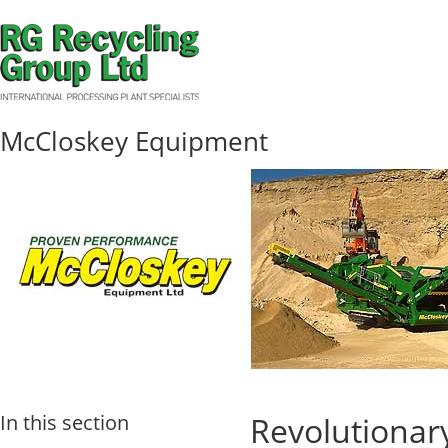
McCloskey Equipment
In this section
Revolutionar