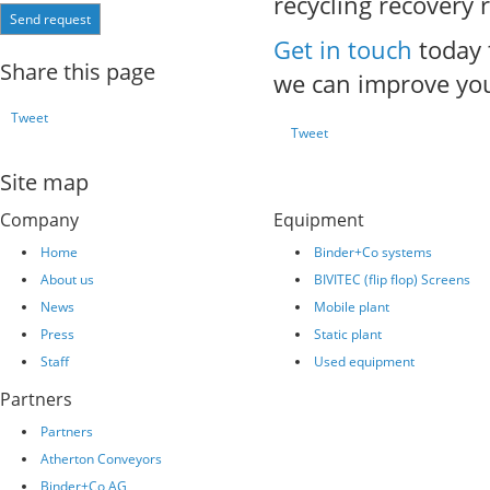
recycling recovery 
Send request
Get in touch
today 
Share this page
we can improve you
Tweet
Tweet
Site map
Company
Equipment
Home
Binder+Co systems
About us
BIVITEC (flip flop) Screens
News
Mobile plant
Press
Static plant
Staff
Used equipment
Partners
Partners
Atherton Conveyors
Binder+Co AG