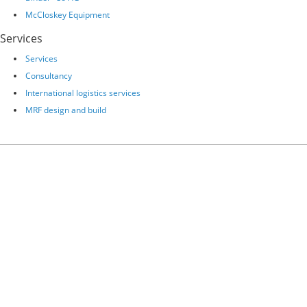
McCloskey Equipment
Services
Services
Consultancy
International logistics services
MRF design and build