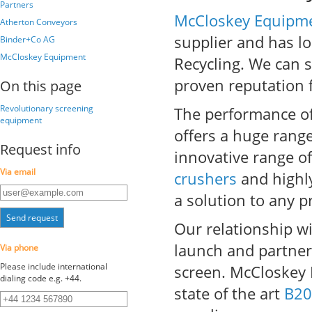
Partners
McCloskey Equipm
Atherton Conveyors
supplier and has l
Binder+Co AG
McCloskey Equipment
Recycling. We can s
proven reputation f
On this page
Revolutionary screening
The performance of
equipment
offers a huge rang
Request info
innovative range o
Via email
crushers
and highly
a solution to any 
Send request
Our relationship w
launch and partne
Via phone
Please include international
screen. McCloskey
dialing code e.g. +44.
state of the art
B20