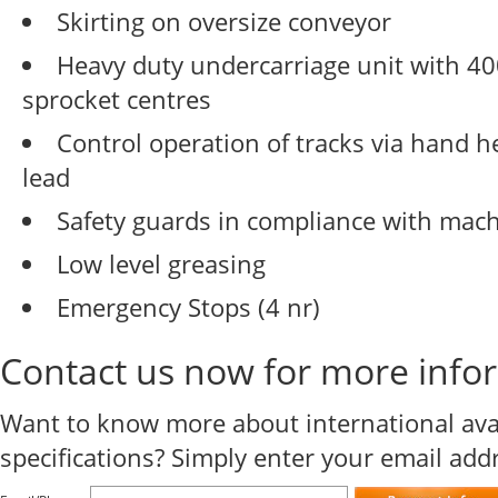
Skirting on oversize conveyor
Heavy duty undercarriage unit with 
sprocket centres
Control operation of tracks via hand 
lead
Safety guards in compliance with mach
Low level greasing
Emergency Stops (4 nr)
Contact us now for more info
Want to know more about international avail
specifications? Simply enter your email ad