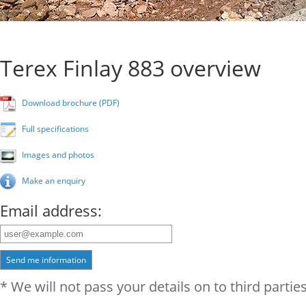
Terex Finlay 883 overview
Download brochure (PDF)
Full specifications
Images and photos
Make an enquiry
Email address:
Send me information
* We will not pass your details on to third parties