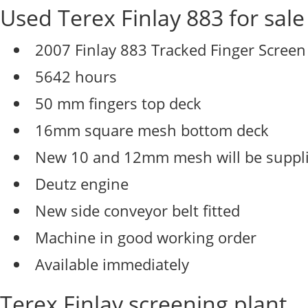
Used Terex Finlay 883 for sale
2007 Finlay 883 Tracked Finger Screen
5642 hours
50 mm fingers top deck
16mm square mesh bottom deck
New 10 and 12mm mesh will be suppl
Deutz engine
New side conveyor belt fitted
Machine in good working order
Available immediately
Terex Finlay screening plant