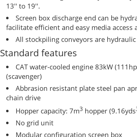
13'' to 19''.
Screen box discharge end can be hydra
facilitate efficient and easy media access
All stockpiling conveyors are hydraulic
Standard features
CAT water-cooled engine 83kW (111hp)
(scavenger)
Abbrasion resistant plate steel pan ap
chain drive
3
Hopper capacity: 7m
hopper (9.16yds
No grid unit
Modular configuration screen box