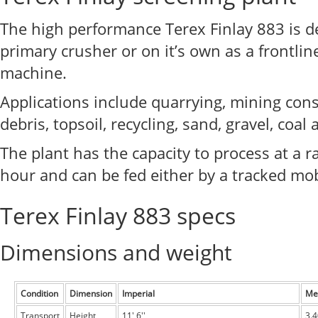
The high performance Terex Finlay 883 is d
primary crusher or on it’s own as a frontli
machine.
Applications include quarrying, mining con
debris, topsoil, recycling, sand, gravel, coal
The plant has the capacity to process at a r
hour and can be fed either by a tracked mob
Terex Finlay 883 specs
Dimensions and weight
Condition
Dimension
Imperial
Met
Transport
Height
11' 6''
3.