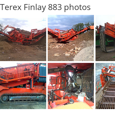
Terex Finlay 883 photos