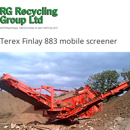
Terex Finlay 883 mobile screener