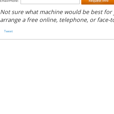
Email/Phone:
Not sure what machine would be best for 
arrange a free online, telephone, or face-t
Tweet