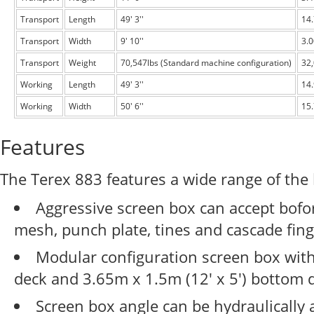
Transport
Length
49' 3''
14
Transport
Width
9' 10''
3.
Transport
Weight
70,547lbs (Standard machine configuration)
32
Working
Length
49' 3''
14
Working
Width
50' 6''
15
Features
The Terex 883 features a wide range of the 
Aggressive screen box can accept bof
mesh, punch plate, tines and cascade fing
Modular configuration screen box with 
deck and 3.65m x 1.5m (12' x 5') bottom 
Screen box angle can be hydraulically