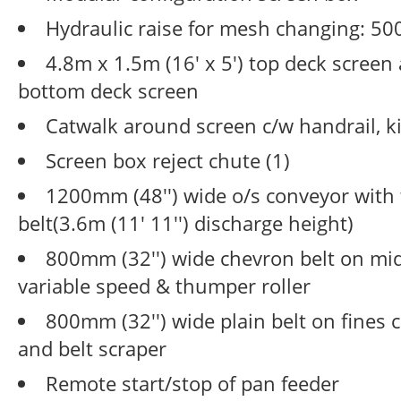
Hydraulic raise for mesh changing: 50
4.8m x 1.5m (16' x 5') top deck screen
bottom deck screen
Catwalk around screen c/w handrail, k
Screen box reject chute (1)
1200mm (48'') wide o/s conveyor with 
belt(3.6m (11' 11'') discharge height)
800mm (32'') wide chevron belt on mi
variable speed & thumper roller
800mm (32'') wide plain belt on fines 
and belt scraper
Remote start/stop of pan feeder