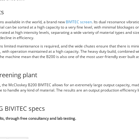
ts
ns available in the world, a brand new
BIVITEC screen
. Its dual resonance vibrati
al can be sorted at a high capacity to a very fine level, with minimal blockages or
ated at high intensity levels, separating a wide variety of material types and size
ecline in efficiency.
s limited maintenance is required, and the wide chutes ensure that there is min
l, with operation maintained at a high capacity. The heavy duty build, combined w
he machine mean that the B200 is also one of the most user-friendly ever built a
reening plant
s, the McCloskey B200 BIVITEC allows for an extremely large output capacity, ma
 to handle any kind of material. The results are an output production efficiency l
G BIVITEC specs
s, through free consultancy and lab testing.