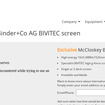
Company
Equipment
Binder+Co AG BIVITEC screen
Exclusive
McCloskey 
High energy 16x5 (4880x1525mm
Specialist BIVITEC high g-force s
Single or 2 deck screen
Available worldwide
Want to know more about international
Simply enter your email address or
Email/Phone:
Not sure what machine would be best