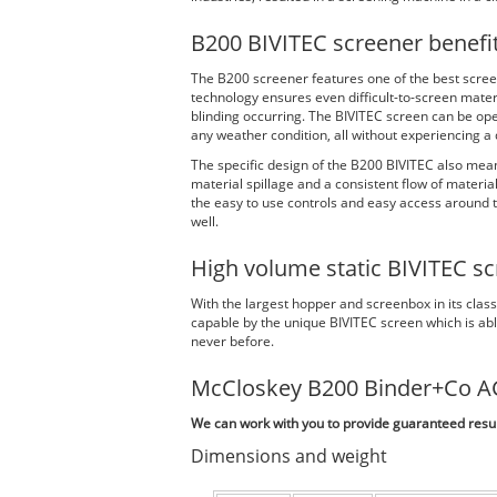
B200 BIVITEC screener benefi
The B200 screener features one of the best scree
technology ensures even difficult-to-screen materi
blinding occurring. The BIVITEC screen can be oper
any weather condition, all without experiencing a d
The specific design of the B200 BIVITEC also mean
material spillage and a consistent flow of materia
the easy to use controls and easy access around t
well.
High volume static BIVITEC sc
With the largest hopper and screenbox in its clas
capable by the unique BIVITEC screen which is able
never before.
McCloskey B200 Binder+Co A
We can work with you to provide guaranteed result
Dimensions and weight