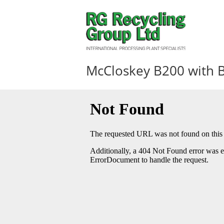
McCloskey B200 with 