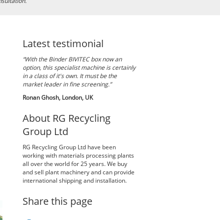
nsultation.
Latest testimonial
“With the Binder BIVITEC box now an
option, this specialist machine is certainly
in a class of it's own. It must be the
market leader in fine screening.”
Ronan Ghosh, London, UK
About RG Recycling
Group Ltd
RG Recycling Group Ltd have been
working with materials processing plants
all over the world for 25 years. We buy
and sell plant machinery and can provide
international shipping and installation.
Share this page