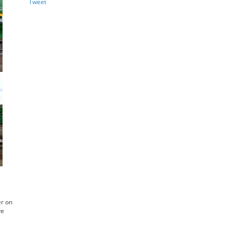
Tweet
er on
ve