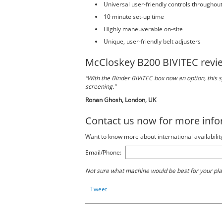
Universal user-friendly controls throughou
10 minute set-up time
Highly maneuverable on-site
Unique, user-friendly belt adjusters
McCloskey B200 BIVITEC revi
“With the Binder BIVITEC box now an option, this sp
screening.”
Ronan Ghosh, London, UK
Contact us now for more inf
Want to know more about international availabilit
Email/Phone:
Not sure what machine would be best for your pl
Tweet