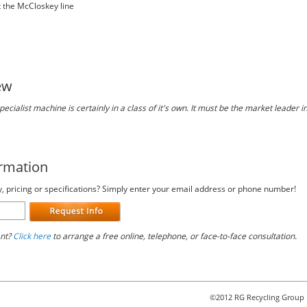
t the McCloskey line
ew
ecialist machine is certainly in a class of it's own. It must be the market leader in
ormation
y, pricing or specifications? Simply enter your email address or phone number!
ant?
Click here
to arrange a free online, telephone, or face-to-face consultation.
©2012 RG Recycling Group 