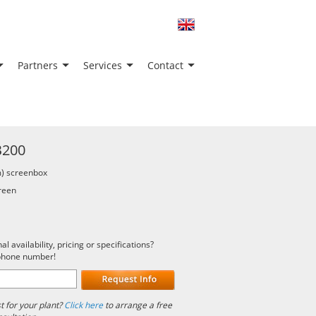
Partners
Services
Contact
B200
) screenbox
creen
 availability, pricing or specifications?
 phone number!
 for your plant?
Click here
to arrange a free