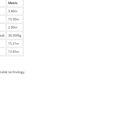
Metric
3.40m
15.30m
2.90m
ed)
36,500kg
15.21m
13.45m
rable technology.