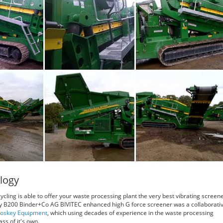
logy
ycling is able to offer your waste processing plant the very best vibrating screen
y B200 Binder+Co AG BIVITEC enhanced high G force screener was a collaborati
oskey Equipment
, which using decades of experience in the waste processing
ss of it's own.