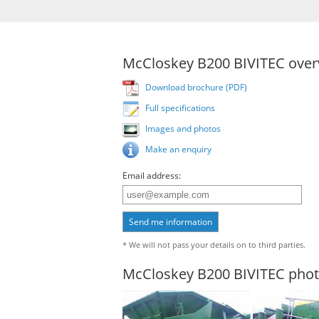
McCloskey B200 BIVITEC over
Download brochure (PDF)
Full specifications
Images and photos
Make an enquiry
Email address:
Send me information
* We will not pass your details on to third parties.
McCloskey B200 BIVITEC pho