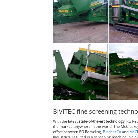
BIVITEC fine screening techno
With the latest
state-of-the-art technology
, RG Rec
the market, anywhere in the world. The McCloske
effort between RG Recycling,
Binder+Co
and
McCl
industries, resulted in a screening machine in a cla