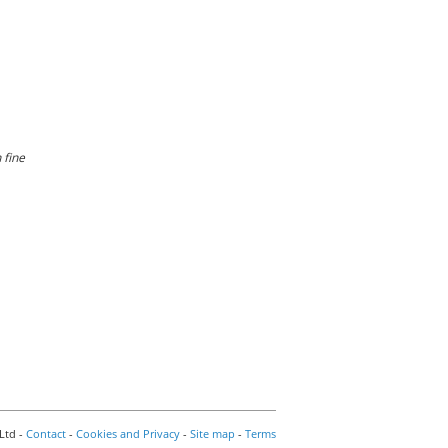
 fine
Ltd -
Contact
-
Cookies and Privacy
-
Site map
-
Terms