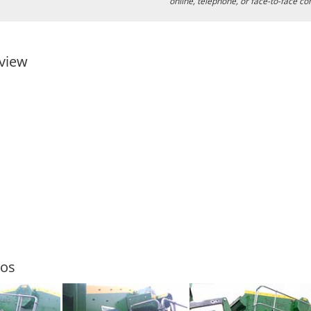
online, telephone, or face-to-face co
view
tos