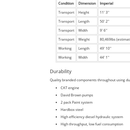
Condition
Dimension
Imperial
Transport
Height
11' 3''
Transport
Length
50' 2''
Transport
Width
9' 6''
Transport
Weight
80,469lbs (estimat
Working
Length
49' 10''
Working
Width
44' 1''
Durability
Quality branded components throughout using du
CAT engine
David Brown pumps
2 pack Paint system
Hardbox steel
High efficiency diesel hydraulic system
High throughput, low fuel consumption