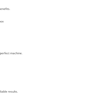
enefits.
box
 perfect machine.
iable results.