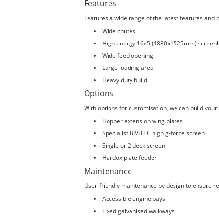
Features
Features a wide range of the latest features and b
Wide chutes
High energy 16x5 (4880x1525mm) screen
Wide feed opening
Large loading area
Heavy duty build
Options
With options for customisation, we can build your
Hopper extension wing plates
Specialist BIVITEC high g-force screen
Single or 2 deck screen
Hardox plate feeder
Maintenance
User-friendly maintenance by design to ensure rel
Accessible engine bays
Fixed galvanised walkways