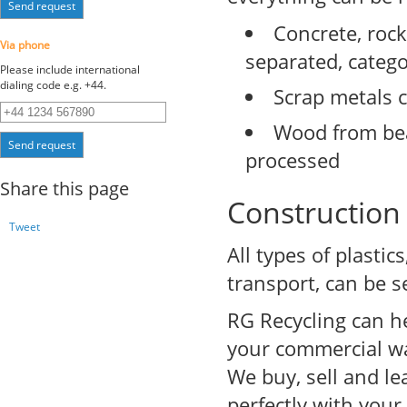
Send request
Concrete, rock
Via phone
separated, categ
Please include international
dialing code e.g. +44.
Scrap metals c
Wood from bea
Send request
processed
Share this page
Construction 
Tweet
All types of plasti
transport, can be s
RG Recycling can he
your commercial wa
We buy, sell and le
perfectly with your