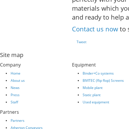
materials which you
and ready to help a
Contact us now
to 
Tweet
Site map
Company
Equipment
Home
Binder+Co systems
About us
BIVITEC (flip flop) Screens
News
Mobile plant
Press
Static plant
Staff
Used equipment
Partners
Partners
Atherton Conveyors