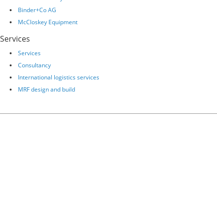
Binder+Co AG
McCloskey Equipment
Services
Services
Consultancy
International logistics services
MRF design and build