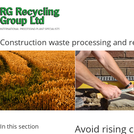
Construction waste processing and r
In this section
Avoid rising 