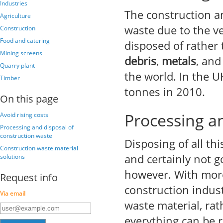
Industries
The construction a
Agriculture
waste due to the ve
Construction
Food and catering
disposed of rather
Mining screens
debris
,
metals
, an
Quarry plant
the world. In the 
Timber
tonnes in 2010.
On this page
Processing an
Avoid rising costs
Processing and disposal of
construction waste
Disposing of all th
Construction waste material
and certainly not g
solutions
however. With more
Request info
construction indust
Via email
waste material, rat
everything can be 