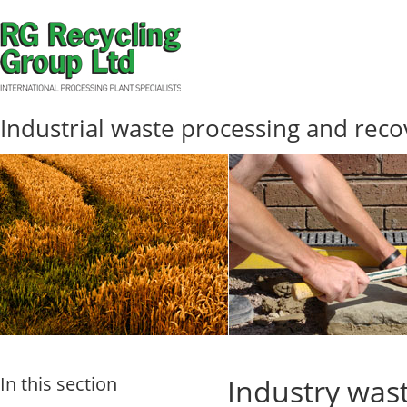
Industrial waste processing and reco
In this section
Industry wast