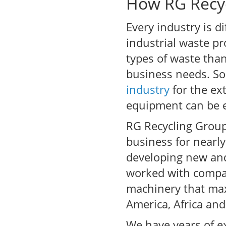
How RG Recyc
Every industry is d
industrial waste pr
types of waste tha
business needs. So
industry
for the ex
equipment can be ea
RG Recycling Group
business for nearl
developing new and 
worked with compan
machinery that max
America, Africa and
We have years of ex