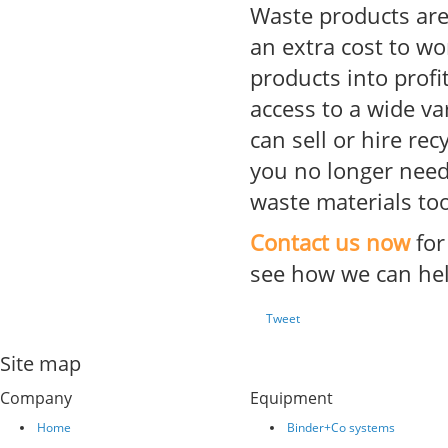
Waste products ar
an extra cost to w
products into profi
access to a wide va
can sell or hire re
you no longer need 
waste materials too
Contact us now
for
see how we can hel
Tweet
Site map
Company
Equipment
Home
Binder+Co systems