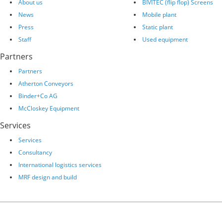
About us
BIVITEC (flip flop) Screens
News
Mobile plant
Press
Static plant
Staff
Used equipment
Partners
Partners
Atherton Conveyors
Binder+Co AG
McCloskey Equipment
Services
Services
Consultancy
International logistics services
MRF design and build