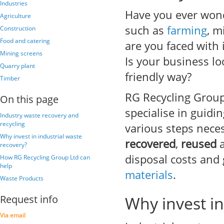
Industries
Have you ever wond
Agriculture
such as
farming
, m
Construction
Food and catering
are you faced with 
Mining screens
Is your business lo
Quarry plant
friendly way?
Timber
RG Recycling Group 
On this page
specialise in guid
Industry waste recovery and
recycling
various steps nece
Why invest in industrial waste
recovered
,
reused
recovery?
disposal costs and
How RG Recycling Group Ltd can
help
materials
.
Waste Products
Request info
Why invest in
Via email