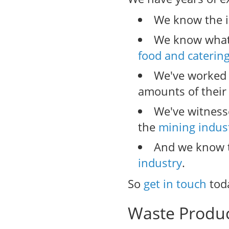
We know the i
We know what 
food and caterin
We've worked
amounts of their
We've witness
the
mining indus
And we know t
industry
.
So
get in touch
tod
Waste Produ