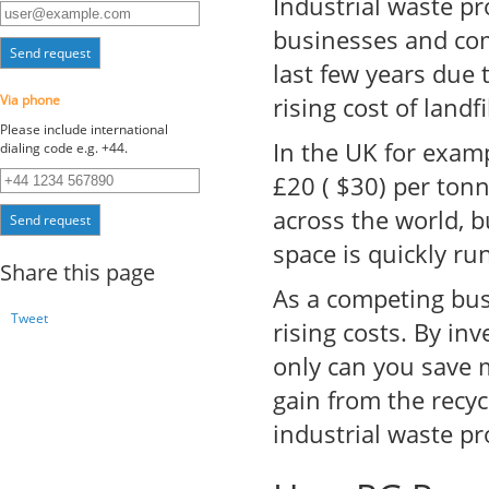
Industrial waste p
businesses and com
Send request
last few years due 
Via phone
rising cost of landfil
Please include international
In the UK for exam
dialing code e.g. +44.
£20 ( $30) per tonn
across the world, b
Send request
space is quickly ru
Share this page
As a competing bus
Tweet
rising costs. By in
only can you save 
gain from the recyc
industrial waste pr