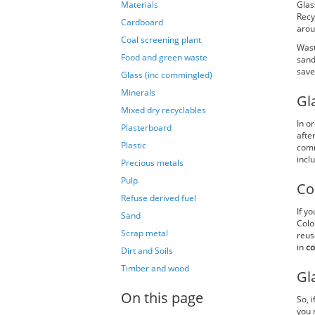
Materials
Glas
Recy
Cardboard
arou
Coal screening plant
Wast
Food and green waste
sand
save
Glass (inc commingled)
Minerals
Gl
Mixed dry recyclables
In o
Plasterboard
afte
Plastic
comm
incl
Precious metals
Pulp
Co
Refuse derived fuel
If y
Sand
Colo
Scrap metal
reus
in
co
Dirt and Soils
Timber and wood
Gl
On this page
So, 
you 