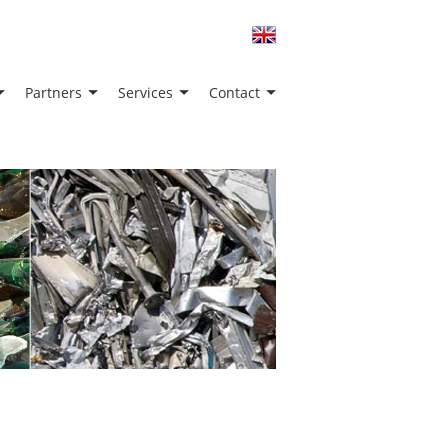
Partners
Services
Contact