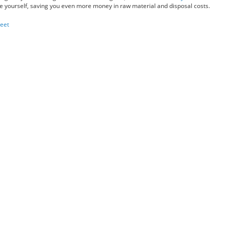
e yourself, saving you even more money in raw material and disposal costs.
eet