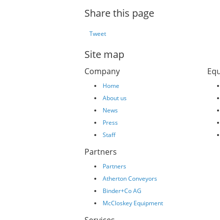
Share this page
Tweet
Site map
Company
Eq
Home
About us
News
Press
Staff
Partners
Partners
Atherton Conveyors
Binder+Co AG
McCloskey Equipment