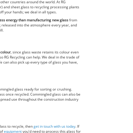
 other countries around the world. At RG
ear) and sheet glass to recycling processing plants
f your hands; we deal in all types.
 less energy than manufacturing new glass
from
ng released into the atmosphere every year, and
ll.
d
colour
, since glass waste retains its colour even
o RG Recycling can help. We deal in the trade of
e can also pick up every type of glass you have,
mmingled glass ready for sorting or crushing.
glass once recycled. Commingled glass can also be
espread use throughout the construction industry
lass to recycle, then
get in touch with us today
. If
 of
equipment
you'd need to process this glass for