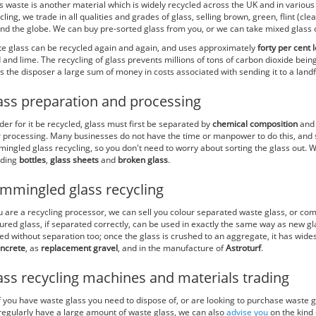
s waste is another material which is widely recycled across the UK and in various
cling, we trade in all qualities and grades of glass, selling brown, green, flint (cl
nd the globe. We can buy pre-sorted glass from you, or we can take mixed glass of
e glass can be recycled again and again, and uses approximately
forty per cent
 and lime. The recycling of glass prevents millions of tons of carbon dioxide bei
s the disposer a large sum of money in costs associated with sending it to a landfi
ass preparation and processing
rder for it be recycled, glass must first be separated by
chemical composition
an
r processing. Many businesses do not have the time or manpower to do this, and s
ingled glass recycling, so you don't need to worry about sorting the glass out. W
uding
bottles
,
glass sheets
and
broken glass
.
mmingled glass recycling
ou are a recycling processor, we can sell you colour separated waste glass, or co
ured glass, if separated correctly, can be used in exactly the same way as new 
ed without separation too; once the glass is crushed to an aggregate, it has wid
ncrete
, as
replacement gravel
, and in the manufacture of
Astroturf
.
ass recycling machines and materials trading
if you have waste glass you need to dispose of, or are looking to purchase waste g
regularly have a large amount of waste glass, we can also
advise you
on the kind