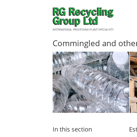
Commingled and other 
In this section
Es