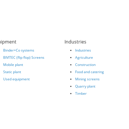
uipment
Industries
Binder+Co systems
Industries
BIVITEC (flip flop) Screens
Agriculture
Mobile plant
Construction
Static plant
Food and catering
Used equipment
Mining screens
Quarry plant
Timber