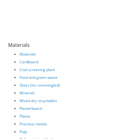
Materials
Materials
Cardboard
Coal screening plant
Food and green waste
Glass (inc commingled)
Minerals
Mixed dry recyclables
Plasterboard
Plastic
Precious metals
Pulp