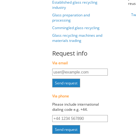
Established glass recycling
reus
industry
Tw
Glass preparation and
processing
Commingled glass recycling
Glass recycling machines and
materials trading
Request info
Via email
Send request
Via phone
Please include international
dialing code e.g. +44.
Send request