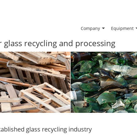
Company
Equipment
glass recycling and processing
tablished glass recycling industry