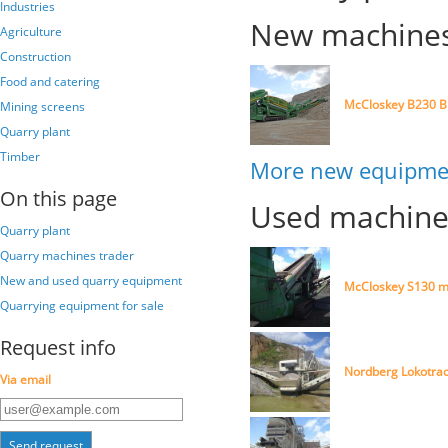
Industries
New machines 
Agriculture
Construction
Food and catering
McCloskey B230 B
Mining screens
Quarry plant
Timber
More new equipmen
On this page
Used machines
Quarry plant
Quarry machines trader
New and used quarry equipment
McCloskey S130 m
Quarrying equipment for sale
Request info
Nordberg Lokotrac
Via email
Send request