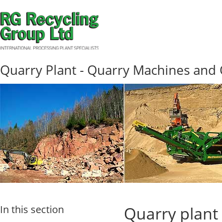
Quarry Plant - Quarry Machines and
In this section
Quarry plant