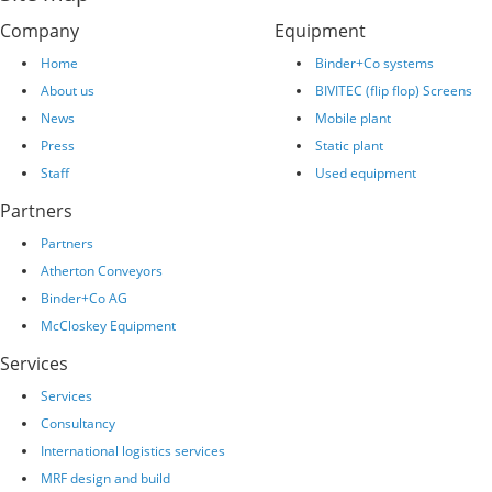
Company
Equipment
Home
Binder+Co systems
About us
BIVITEC (flip flop) Screens
News
Mobile plant
Press
Static plant
Staff
Used equipment
Partners
Partners
Atherton Conveyors
Binder+Co AG
McCloskey Equipment
Services
Services
Consultancy
International logistics services
MRF design and build