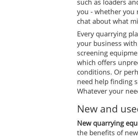
such as loaders an
you - whether you 
chat about what mi
Every quarrying pl
your business with 
screening equipmen
which offers unpre
conditions. Or per
need help finding s
Whatever your need
New and use
New quarrying eq
the benefits of ne