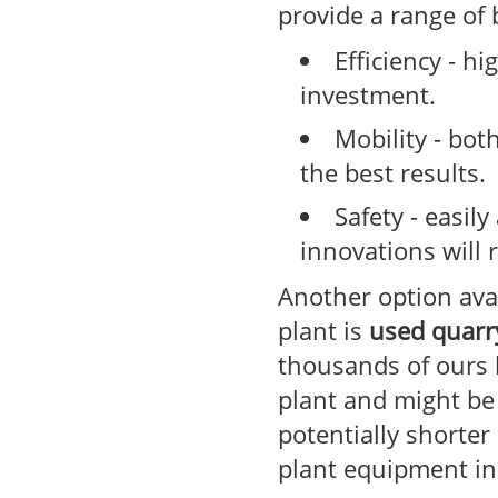
provide a range of 
Efficiency - h
investment.
Mobility - bot
the best results.
Safety - easil
innovations will 
Another option avai
plant is
used quarr
thousands of ours 
plant and might be
potentially shorter
plant equipment in