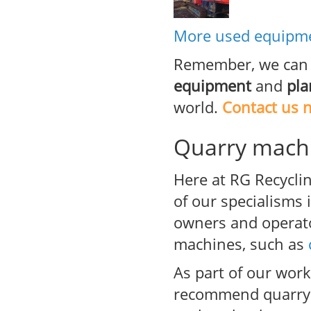
More used equipme
Remember, we can 
equipment
and
pla
world.
Contact us 
Quarry machi
Here at RG Recyclin
of our specialisms
owners and operato
machines, such as
As part of our wor
recommend quarry p