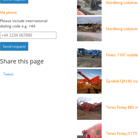
Nordberg Lokotrac
Via phone
Please include international
dialing code e.g. +44.
Nordberg Lokotrac
Send request
Fintec 1107 mobile
Share this page
Tweet
Sandvik QA140 mo
Terex Finlay 883 
Terex Finlay J1175