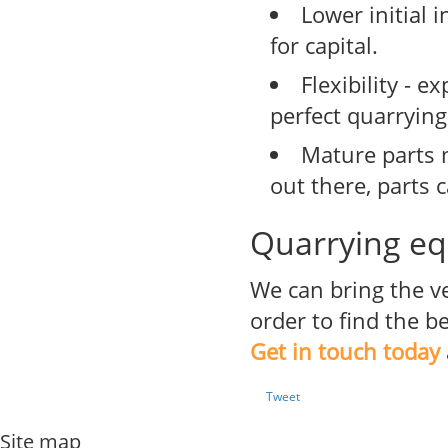
Lower initial 
for capital.
Flexibility - 
perfect quarrying
Mature parts 
out there, parts 
Quarrying eq
We can bring the v
order to find the 
Get in touch today
Tweet
Site map