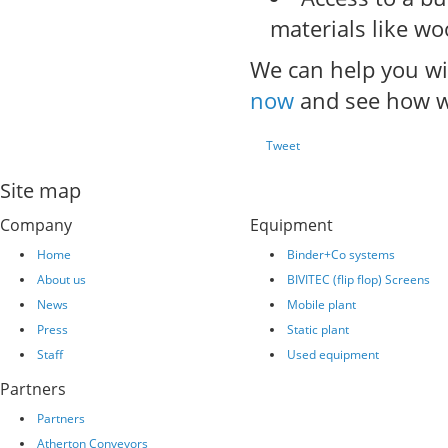
materials like w
We can help you wit
now
and see how w
Tweet
Site map
Company
Equipment
Home
Binder+Co systems
About us
BIVITEC (flip flop) Screens
News
Mobile plant
Press
Static plant
Staff
Used equipment
Partners
Partners
Atherton Conveyors