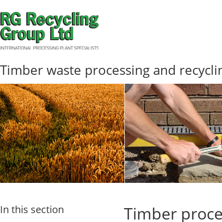
Timber waste processing and recycli
In this section
Timber proce