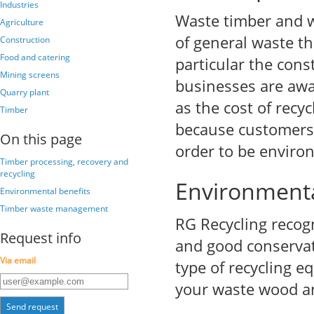
Industries
Waste timber and w
Agriculture
of general waste th
Construction
Food and catering
particular the cons
Mining screens
businesses are awa
Quarry plant
as the cost of rec
Timber
because customers 
On this page
order to be environ
Timber processing, recovery and
recycling
Environmenta
Environmental benefits
Timber waste management
RG Recycling recogn
Request info
and good conservat
Via email
type of recycling e
your waste wood a
Send request