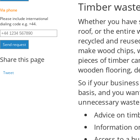
Timber wast
Via phone
Please include international
Whether you have s
dialing code e.g. +44.
roof, or the entire
recycled and reuse
Send request
make wood chips, w
Share this page
pieces of timber ca
wooden flooring, d
Tweet
So if your busines
basis, and you wan
unnecessary waste m
Advice on timb
Information o
Access to a bu