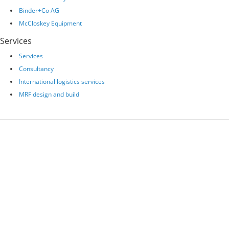
Binder+Co AG
McCloskey Equipment
Services
Services
Consultancy
International logistics services
MRF design and build