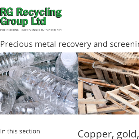
Precious metal recovery and screeni
In this section
Copper, gold,