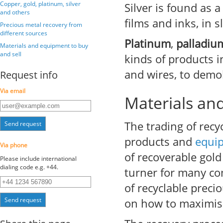
Copper, gold, platinum, silver
Silver is found as
and others
films and inks, in 
Precious metal recovery from
different sources
Platinum
,
palladiu
Materials and equipment to buy
and sell
kinds of products in
and wires, to demol
Request info
Via email
Materials an
The trading of recy
Send request
products and
equi
Via phone
of recoverable gold 
Please include international
dialing code e.g. +44.
turner for many com
of recyclable preci
Send request
on how to maximise 