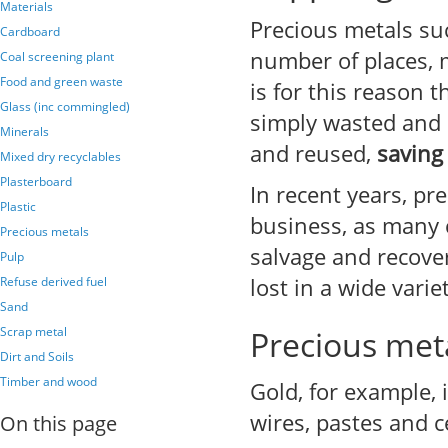
Materials
Precious metals su
Cardboard
number of places, 
Coal screening plant
Food and green waste
is for this reason 
Glass (inc commingled)
simply wasted and d
Minerals
and reused,
saving
Mixed dry recyclables
Plasterboard
In recent years, pr
Plastic
business, as many 
Precious metals
salvage and recover
Pulp
lost in a wide vari
Refuse derived fuel
Sand
Scrap metal
Precious meta
Dirt and Soils
Timber and wood
Gold, for example,
wires, pastes and c
On this page