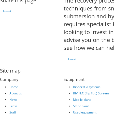
The recovery proces
Share this page
techniques from smel
Tweet
submersion and hyd
requires specialis
looking to invest i
advise you on the b
see how we can hel
Tweet
Site map
Company
Equipment
Home
Binder+Co systems
About us
BIVITEC (flip flop) Screens
News
Mobile plant
Press
Static plant
Staff
Used equipment