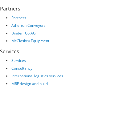
Partners
Partners
Atherton Conveyors
Binder+Co AG
McCloskey Equipment
Services
Services
Consultancy
International logistics services
MRF design and build