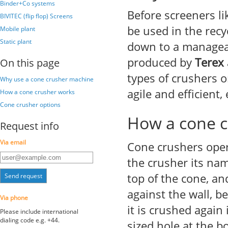
Binder+Co systems
Before screeners l
BIVITEC (flip flop) Screens
be used in the recy
Mobile plant
Static plant
down to a manageab
produced by
Terex
On this page
types of crushers o
Why use a cone crusher machine
agile and efficient,
How a cone crusher works
Cone crusher options
How a cone c
Request info
Via email
Cone crushers opera
the crusher its na
top of the cone, and
Send request
against the wall, b
Via phone
it is crushed again 
Please include international
dialing code e.g. +44.
sized hole at the b