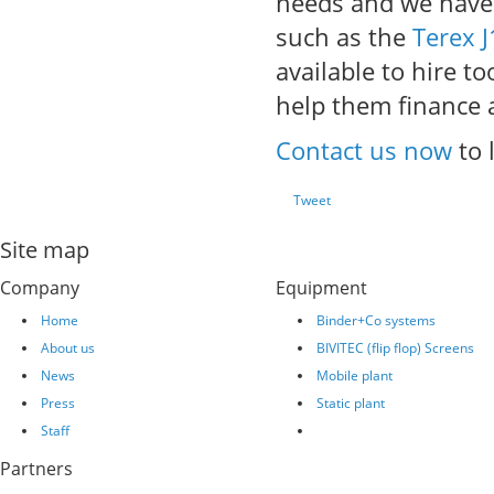
needs and we have a
such as the
Terex 
available to hire t
help them finance 
Contact us now
to 
Tweet
Site map
Company
Equipment
Home
Binder+Co systems
About us
BIVITEC (flip flop) Screens
News
Mobile plant
Press
Static plant
Staff
Partners