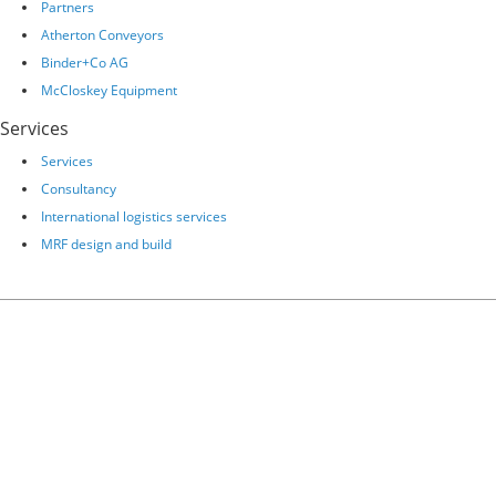
Partners
Atherton Conveyors
Binder+Co AG
McCloskey Equipment
Services
Services
Consultancy
International logistics services
MRF design and build