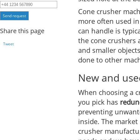
Cone crusher mach
Send request
more often used in 
can handle is typic
Share this page
the cone crushers a
Tweet
and smaller objects
done to other machi
New and used
When choosing a cr
you pick has
redun
preventing unwante
inside. The market
crusher manufactur