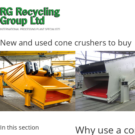
New and used cone crushers to buy
In this section
Why use a co